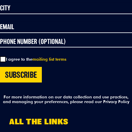
I agree to the
mailing list terms
For more information on our data collection and use practices,
and managing your preferences, please read our
Privacy Policy
ALL THE LINKS