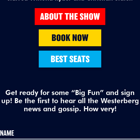
ABOUT THE SHOW
BOOK NOW
BEST SEATS
Get ready for some “Big Fun” and sign
up! Be the first to hear all the Westerberg
news and gossip. How very!