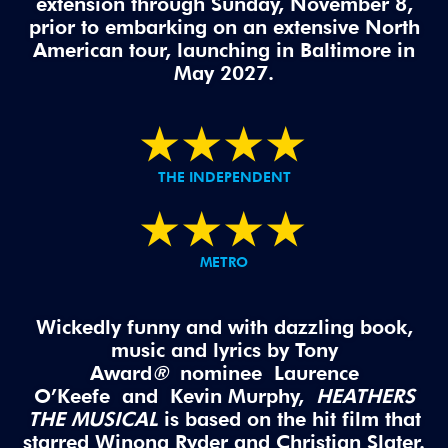
extension through Sunday, November 8,
prior to embarking on an extensive North
American tour, launching in Baltimore in
May 2027.
★
★
★
★
THE INDEPENDENT
★
★
★
★
METRO
Wickedly funny and with dazzling book,
music and lyrics by Tony
Award
®
nominee Laurence
O’Keefe and Kevin Murphy,
HEATHERS
THE MUSICAL
is based on the hit film that
starred Winona
Ryder
and Christian Slater.