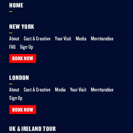
HOME
NEW YORK
About
Cast & Creative
Your Visit
Media
Merchandise
FAQ
Sign Up
BOOK NOW
LONDON
About
Cast & Creative
Media
Your Visit
Merchandise
Sign Up
BOOK NOW
UK & IRELAND TOUR