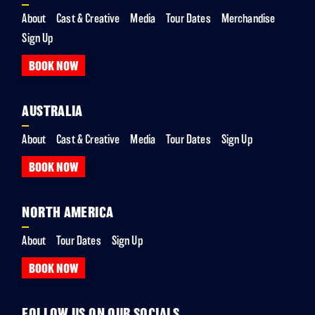
About
Cast & Creative
Media
Tour Dates
Merchandise
Sign Up
BOOK NOW
AUSTRALIA
About
Cast & Creative
Media
Tour Dates
Sign Up
BOOK NOW
NORTH AMERICA
About
Tour Dates
Sign Up
BOOK NOW
FOLLOW US ON OUR SOCIALS