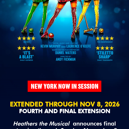
NEW YORK NOW IN SESSION
EXTENDED THROUGH NOV 8, 2026
FOURTH AND FINAL EXTENSION
Heathers the Musical
announces final