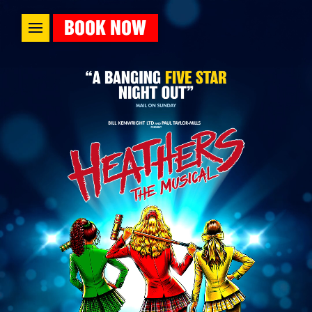
BOOK NOW