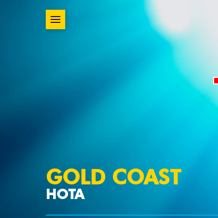
GOLD COAST
HOTA