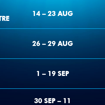
14 – 23 AUG
TRE
26 – 29 AUG
1 – 19 SEP
30 SEP – 11