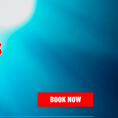
S
BOOK NOW