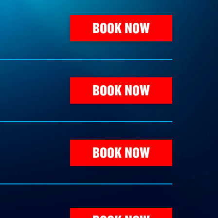
BOOK NOW
BOOK NOW
BOOK NOW