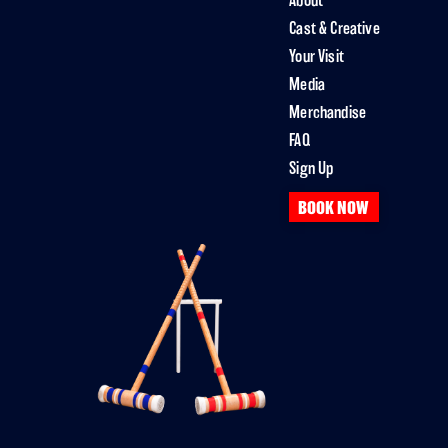
About
Cast & Creative
Your Visit
Media
Merchandise
FAQ
Sign Up
BOOK NOW