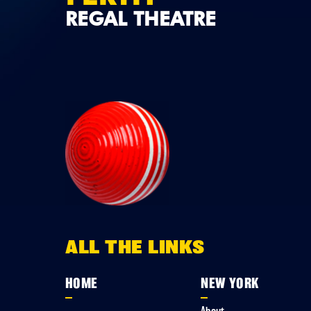
REGAL THEATRE
ALL THE LINKS
HOME
NEW YORK