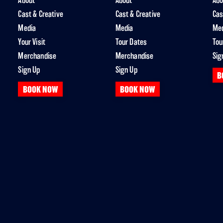
About
About
Abo
Cast & Creative
Cast & Creative
Cas
Media
Media
Me
Your Visit
Tour Dates
Tou
Merchandise
Merchandise
Sig
Sign Up
Sign Up
B
BOOK NOW
BOOK NOW