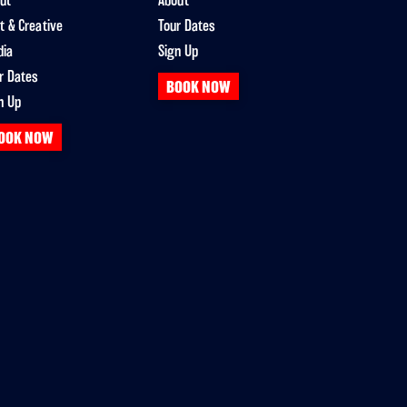
ut
About
t & Creative
Tour Dates
dia
Sign Up
r Dates
BOOK NOW
n Up
OOK NOW