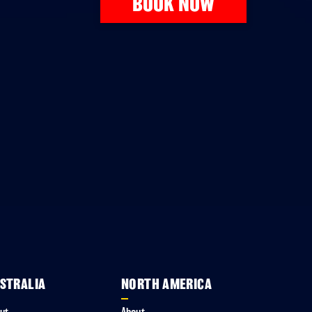
BOOK NOW
STRALIA
NORTH AMERICA