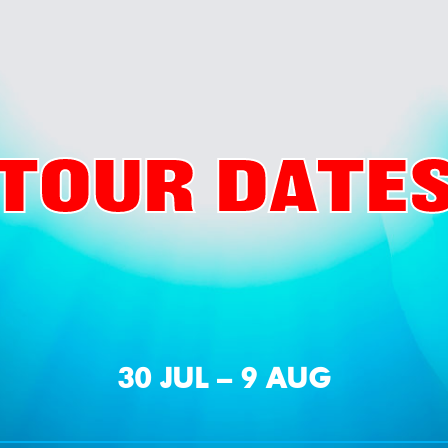
TOUR DATE
30 JUL – 9 AUG