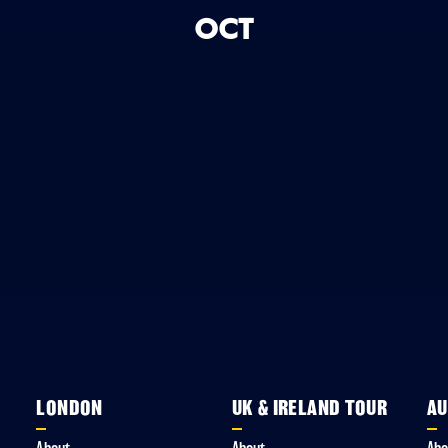
OCT
LONDON
UK & IRELAND TOUR
AU