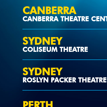
CANBERRA
CANBERRA THEATRE CEN
SYDNEY
COLISEUM THEATRE
SYDNEY
ROSLYN PACKER THEATRE
PERTH