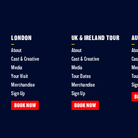
LONDON
UK & IRELAND TOUR
AU
About
About
Abo
Cast & Creative
Cast & Creative
Cas
Media
Media
Me
Your Visit
Tour Dates
Tou
Merchandise
Merchandise
Sig
Sign Up
Sign Up
B
BOOK NOW
BOOK NOW