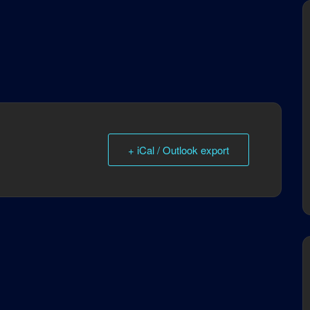
+ iCal / Outlook export