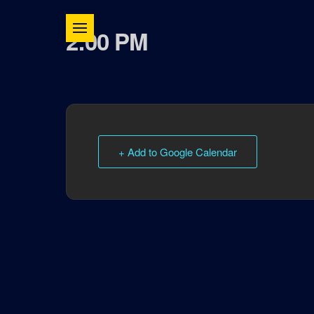
2:00 PM
+ Add to Google Calendar