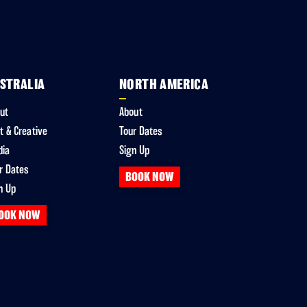
STRALIA
NORTH AMERICA
ut
About
t & Creative
Tour Dates
dia
Sign Up
r Dates
BOOK NOW
n Up
OOK NOW