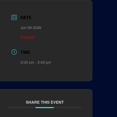
DATE
Jun 06 2026
Expired!
TIME
2:00 pm - 5:00 pm
SHARE THIS EVENT