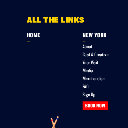
ALL THE LINKS
HOME
NEW YORK
About
Cast & Creative
Your Visit
Media
Merchandise
FAQ
Sign Up
BOOK NOW