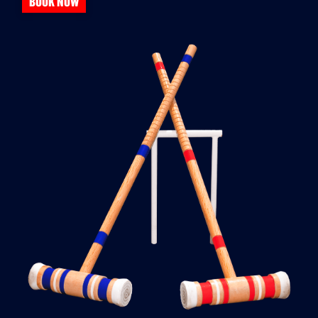
BOOK NOW