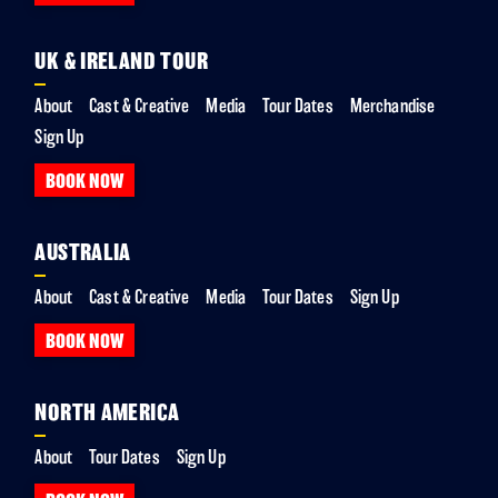
UK & IRELAND TOUR
About
Cast & Creative
Media
Tour Dates
Merchandise
Sign Up
BOOK NOW
AUSTRALIA
About
Cast & Creative
Media
Tour Dates
Sign Up
BOOK NOW
NORTH AMERICA
About
Tour Dates
Sign Up