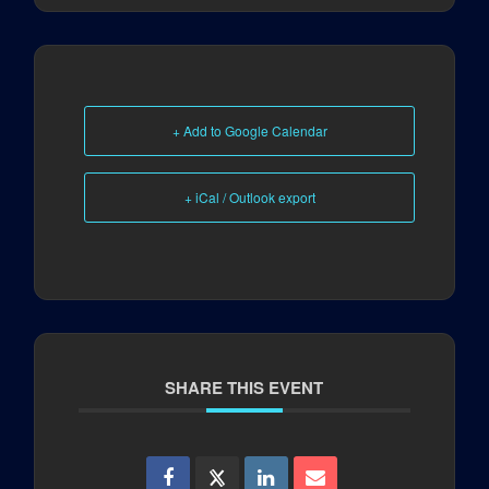
+ Add to Google Calendar
+ iCal / Outlook export
SHARE THIS EVENT