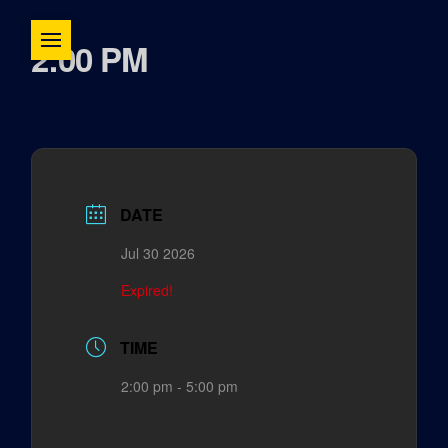
2:00 PM
DATE
Jul 30 2026
Expired!
TIME
2:00 pm - 5:00 pm