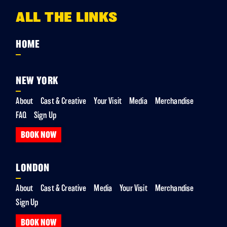
ALL THE LINKS
HOME
NEW YORK
About
Cast & Creative
Your Visit
Media
Merchandise
FAQ
Sign Up
BOOK NOW
LONDON
About
Cast & Creative
Media
Your Visit
Merchandise
Sign Up
BOOK NOW