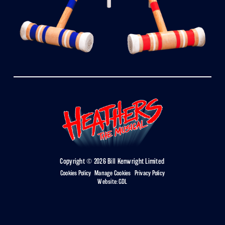
Copyright © 2026 Bill Kenwright Limited
Cookies Policy
|
Manage Cookies
|
Privacy Policy
Website:
GDL