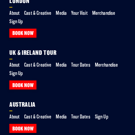
LONDON
About
Cast & Creative
Media
Your Visit
Merchandise
Sign Up
BOOK NOW
UK & IRELAND TOUR
About
Cast & Creative
Media
Tour Dates
Merchandise
Sign Up
BOOK NOW
AUSTRALIA
About
Cast & Creative
Media
Tour Dates
Sign Up
BOOK NOW