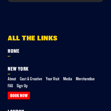
ALL THE LINKS
HOME
NEW YORK
About
Cast & Creative
Your Visit
Media
Merchandise
FAQ
Sign Up
BOOK NOW