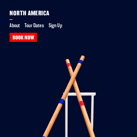
NORTH AMERICA
About
Tour Dates
Sign Up
BOOK NOW