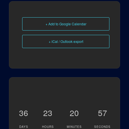
+ Add to Google Calendar
+ iCal / Outlook export
36
23
20
57
DAYS
HOURS
MINUTES
SECONDS