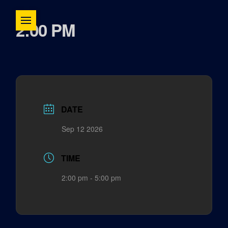
2:00 PM
DATE
Sep 12 2026
TIME
2:00 pm - 5:00 pm