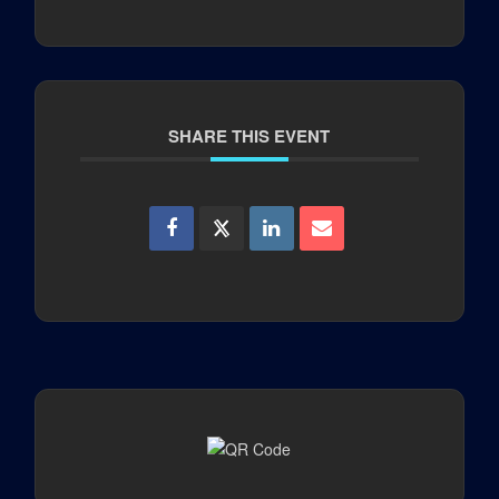
SHARE THIS EVENT