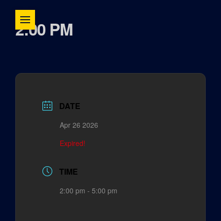
2:00 PM
DATE
Apr 26 2026
Expired!
TIME
2:00 pm - 5:00 pm