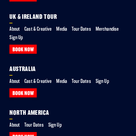
UK & IRELAND TOUR
About
Cast & Creative
Media
Tour Dates
Merchandise
Sign Up
BOOK NOW
AUSTRALIA
About
Cast & Creative
Media
Tour Dates
Sign Up
BOOK NOW
NORTH AMERICA
About
Tour Dates
Sign Up