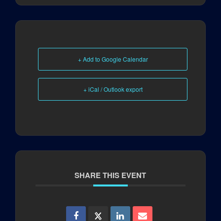
+ Add to Google Calendar
+ iCal / Outlook export
SHARE THIS EVENT