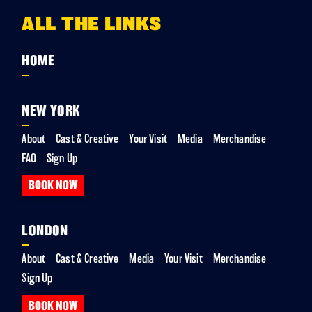
ALL THE LINKS
HOME
NEW YORK
About
Cast & Creative
Your Visit
Media
Merchandise
FAQ
Sign Up
BOOK NOW
LONDON
About
Cast & Creative
Media
Your Visit
Merchandise
Sign Up
BOOK NOW