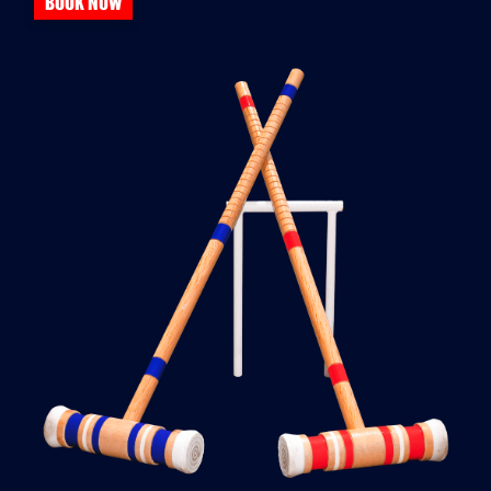
BOOK NOW