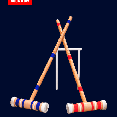
BOOK NOW