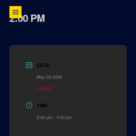
2:00 PM
DATE
May 02 2026
Expired!
TIME
2:00 pm - 5:00 pm