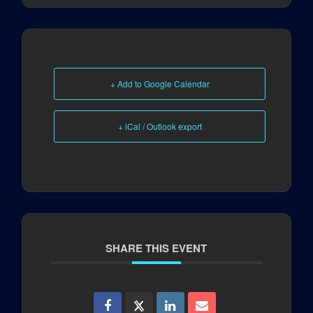
+ Add to Google Calendar
+ iCal / Outlook export
SHARE THIS EVENT