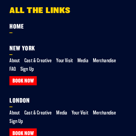
ALL THE LINKS
HOME
NEW YORK
About
Cast & Creative
Your Visit
Media
Merchandise
FAQ
Sign Up
BOOK NOW
LONDON
About
Cast & Creative
Media
Your Visit
Merchandise
Sign Up
BOOK NOW