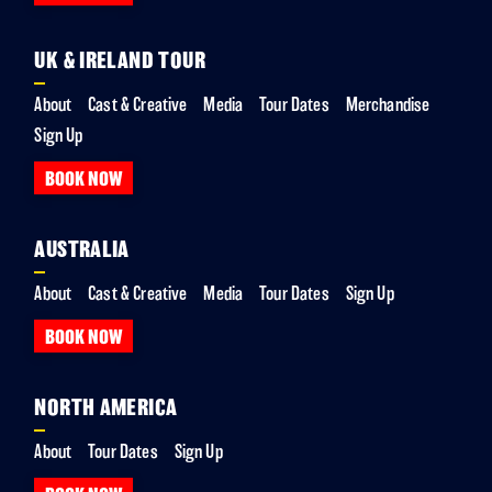
UK & IRELAND TOUR
About
Cast & Creative
Media
Tour Dates
Merchandise
Sign Up
BOOK NOW
AUSTRALIA
About
Cast & Creative
Media
Tour Dates
Sign Up
BOOK NOW
NORTH AMERICA
About
Tour Dates
Sign Up