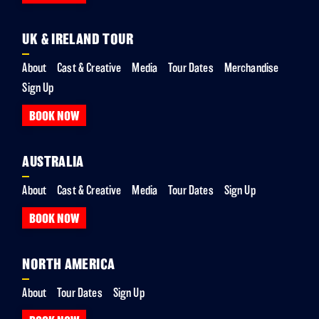
UK & IRELAND TOUR
About
Cast & Creative
Media
Tour Dates
Merchandise
Sign Up
BOOK NOW
AUSTRALIA
About
Cast & Creative
Media
Tour Dates
Sign Up
BOOK NOW
NORTH AMERICA
About
Tour Dates
Sign Up