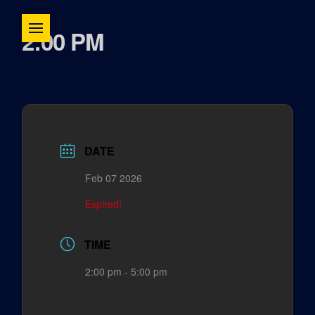
2:00 PM
DATE
Feb 07 2026
Expired!
TIME
2:00 pm - 5:00 pm