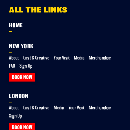
ALL THE LINKS
HOME
NEW YORK
About
Cast & Creative
Your Visit
Media
Merchandise
FAQ
Sign Up
BOOK NOW
LONDON
About
Cast & Creative
Media
Your Visit
Merchandise
Sign Up
BOOK NOW