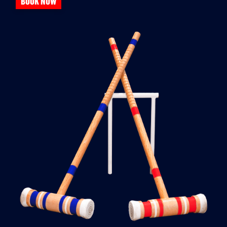
BOOK NOW