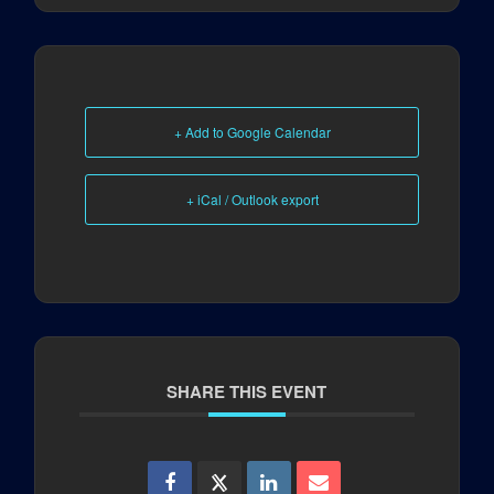
+ Add to Google Calendar
+ iCal / Outlook export
SHARE THIS EVENT