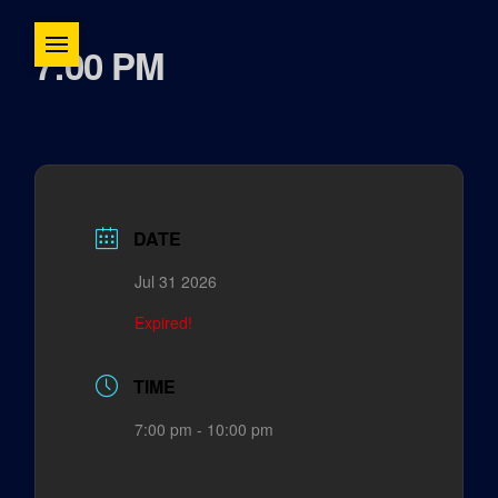
7:00 PM
DATE
Jul 31 2026
Expired!
TIME
7:00 pm - 10:00 pm