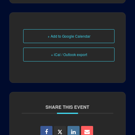
+ Add to Google Calendar
+ iCal / Outlook export
SHARE THIS EVENT