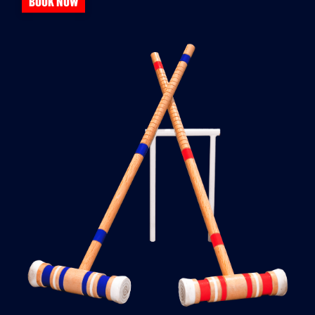
BOOK NOW