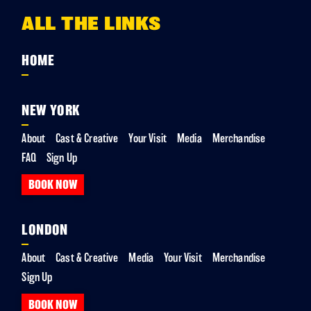
ALL THE LINKS
HOME
NEW YORK
About
Cast & Creative
Your Visit
Media
Merchandise
FAQ
Sign Up
BOOK NOW
LONDON
About
Cast & Creative
Media
Your Visit
Merchandise
Sign Up
BOOK NOW