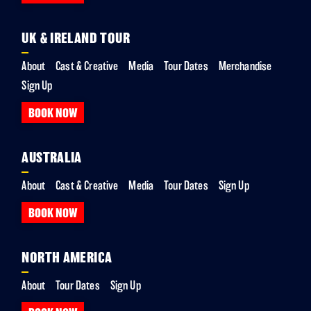
UK & IRELAND TOUR
About
Cast & Creative
Media
Tour Dates
Merchandise
Sign Up
BOOK NOW
AUSTRALIA
About
Cast & Creative
Media
Tour Dates
Sign Up
BOOK NOW
NORTH AMERICA
About
Tour Dates
Sign Up