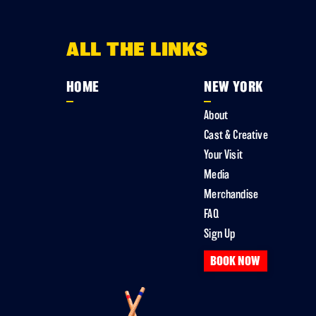
ALL THE LINKS
HOME
NEW YORK
About
Cast & Creative
Your Visit
Media
Merchandise
FAQ
Sign Up
BOOK NOW