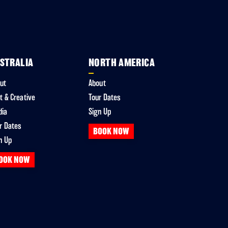
STRALIA
NORTH AMERICA
ut
About
t & Creative
Tour Dates
dia
Sign Up
r Dates
BOOK NOW
n Up
OOK NOW