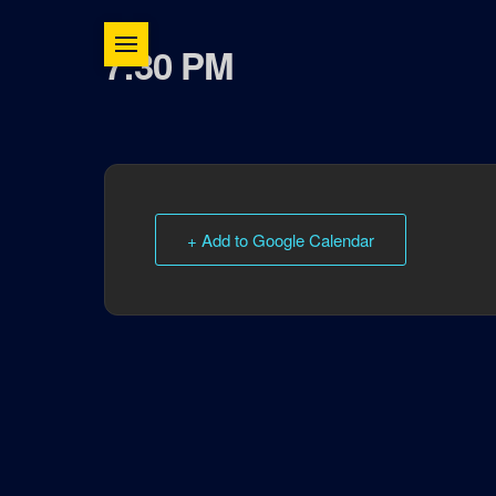
7:30 PM
+ Add to Google Calendar