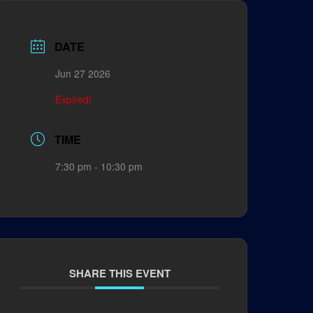
DATE
Jun 27 2026
Expired!
TIME
7:30 pm - 10:30 pm
SHARE THIS EVENT