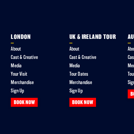
LONDON
UK & IRELAND TOUR
AU
About
About
Abo
Cast & Creative
Cast & Creative
Cas
Media
Media
Me
Your Visit
Tour Dates
Tou
Merchandise
Merchandise
Sig
Sign Up
Sign Up
B
BOOK NOW
BOOK NOW