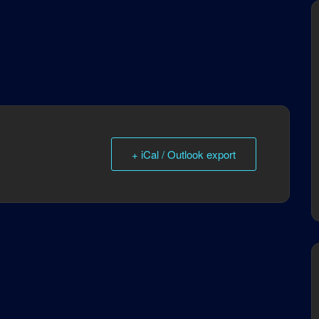
+ iCal / Outlook export