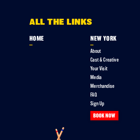
ALL THE LINKS
HOME
NEW YORK
About
Cast & Creative
Your Visit
Media
Merchandise
FAQ
Sign Up
BOOK NOW