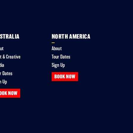
STRALIA
NORTH AMERICA
ut
About
t & Creative
Tour Dates
dia
Sign Up
r Dates
BOOK NOW
n Up
OOK NOW