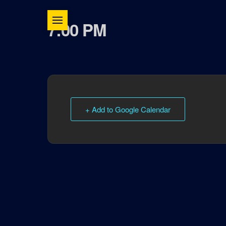
7:00 PM
+ Add to Google Calendar