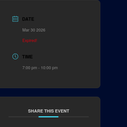
DATE
Mar 30 2026
Expired!
TIME
7:00 pm - 10:00 pm
SHARE THIS EVENT