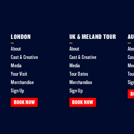
LONDON
UK & IRELAND TOUR
AU
About
About
Abo
Cast & Creative
Cast & Creative
Cas
Media
Media
Me
Your Visit
Tour Dates
Tou
Merchandise
Merchandise
Sig
Sign Up
Sign Up
B
BOOK NOW
BOOK NOW