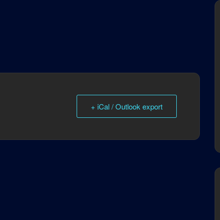
+ iCal / Outlook export