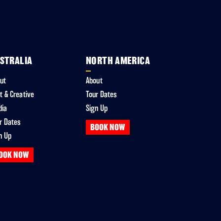
STRALIA
NORTH AMERICA
ut
About
t & Creative
Tour Dates
dia
Sign Up
r Dates
BOOK NOW
n Up
OOK NOW