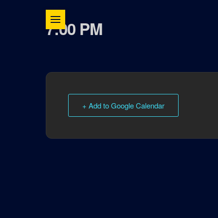
7:00 PM
+ Add to Google Calendar