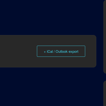
+ iCal / Outlook export