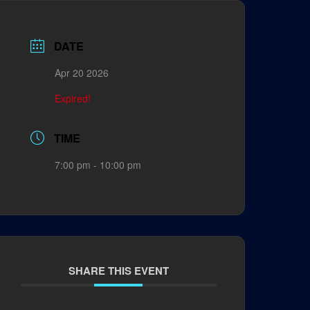
DATE
Apr 20 2026
Expired!
TIME
7:00 pm - 10:00 pm
SHARE THIS EVENT