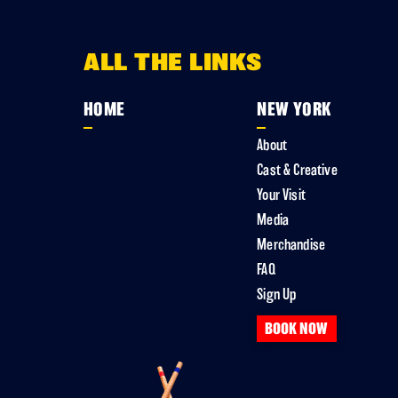
ALL THE LINKS
HOME
NEW YORK
About
Cast & Creative
Your Visit
Media
Merchandise
FAQ
Sign Up
BOOK NOW