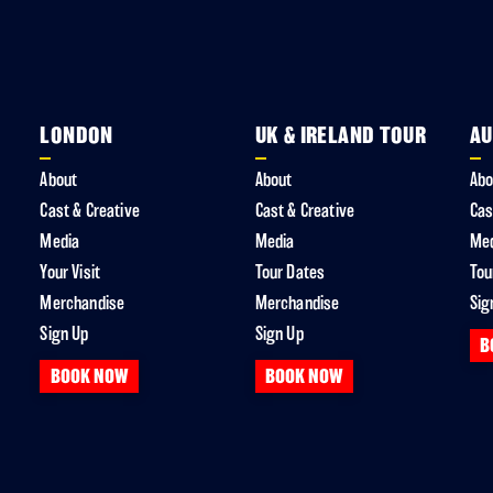
LONDON
UK & IRELAND TOUR
AU
About
About
Abo
Cast & Creative
Cast & Creative
Cas
Media
Media
Me
Your Visit
Tour Dates
Tou
Merchandise
Merchandise
Sig
Sign Up
Sign Up
B
BOOK NOW
BOOK NOW