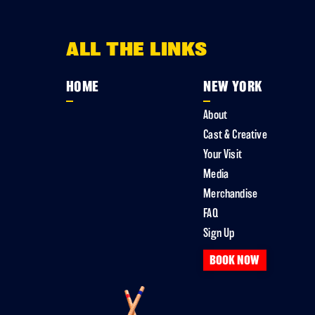
ALL THE LINKS
HOME
NEW YORK
About
Cast & Creative
Your Visit
Media
Merchandise
FAQ
Sign Up
BOOK NOW