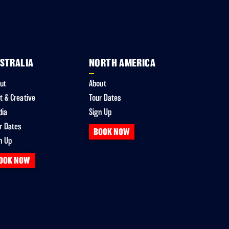
STRALIA
NORTH AMERICA
ut
About
t & Creative
Tour Dates
dia
Sign Up
r Dates
BOOK NOW
n Up
OOK NOW