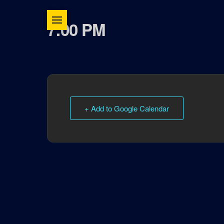
7:00 PM
+ Add to Google Calendar