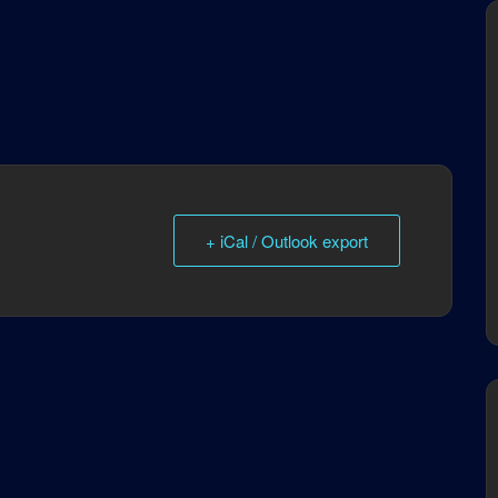
+ iCal / Outlook export