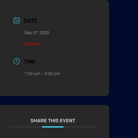
DATE
Sep 07 2025
Expired!
TIME
7:00 pm - 9:00 pm
SHARE THIS EVENT