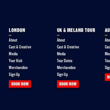
LONDON
UK & IRELAND TOUR
AU
About
About
Abo
Cast & Creative
Cast & Creative
Cas
Media
Media
Me
Your Visit
Tour Dates
Tou
Merchandise
Merchandise
Sig
Sign Up
Sign Up
B
BOOK NOW
BOOK NOW