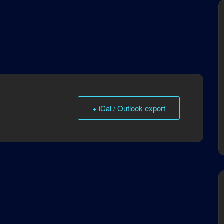
+ iCal / Outlook export