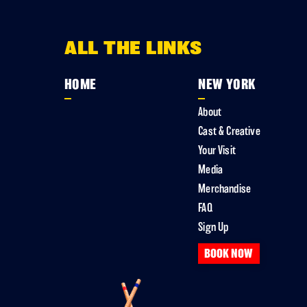
ALL THE LINKS
HOME
NEW YORK
About
Cast & Creative
Your Visit
Media
Merchandise
FAQ
Sign Up
BOOK NOW