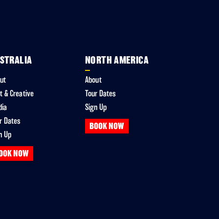
STRALIA
NORTH AMERICA
ut
About
t & Creative
Tour Dates
dia
Sign Up
r Dates
BOOK NOW
n Up
OOK NOW