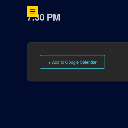
7:30 PM
+ Add to Google Calendar