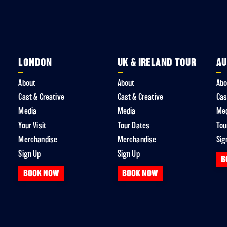
LONDON
UK & IRELAND TOUR
AU
About
About
Abo
Cast & Creative
Cast & Creative
Cas
Media
Media
Me
Your Visit
Tour Dates
Tou
Merchandise
Merchandise
Sig
Sign Up
Sign Up
B
BOOK NOW
BOOK NOW