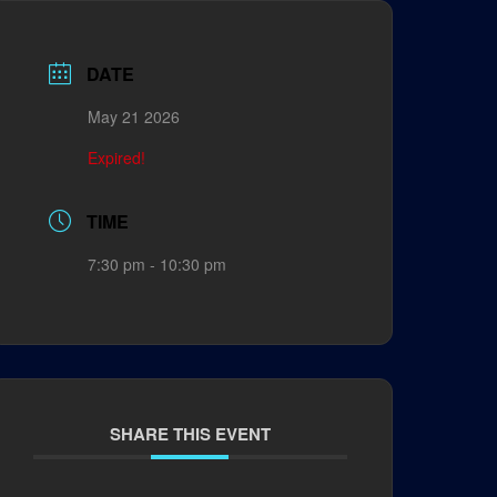
DATE
May 21 2026
Expired!
TIME
7:30 pm - 10:30 pm
SHARE THIS EVENT