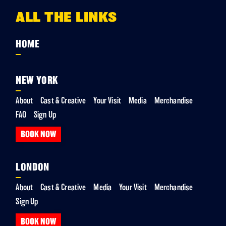
ALL THE LINKS
HOME
NEW YORK
About
Cast & Creative
Your Visit
Media
Merchandise
FAQ
Sign Up
BOOK NOW
LONDON
About
Cast & Creative
Media
Your Visit
Merchandise
Sign Up
BOOK NOW