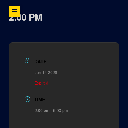
2:00 PM
DATE
Jun 14 2026
Expired!
TIME
2:00 pm - 5:00 pm