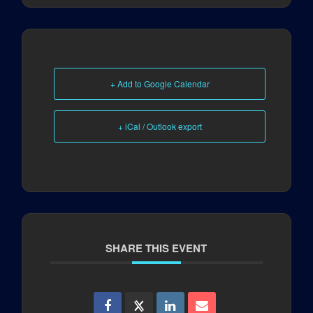
+ Add to Google Calendar
+ iCal / Outlook export
SHARE THIS EVENT