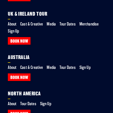
UK & IRELAND TOUR
About
Cast & Creative
Media
Tour Dates
Merchandise
Sign Up
BOOK NOW
AUSTRALIA
About
Cast & Creative
Media
Tour Dates
Sign Up
BOOK NOW
NORTH AMERICA
About
Tour Dates
Sign Up