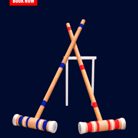
BOOK NOW