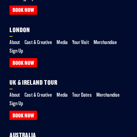
BOOK NOW
LONDON
About
Cast & Creative
Media
Your Visit
Merchandise
Sign Up
BOOK NOW
UK & IRELAND TOUR
About
Cast & Creative
Media
Tour Dates
Merchandise
Sign Up
BOOK NOW
AUSTRALIA