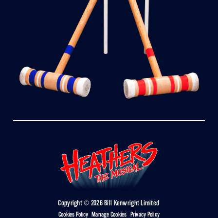
Copyright © 2026 Bill Kenwright Limited
Cookies Policy
|
Manage Cookies
|
Privacy Policy