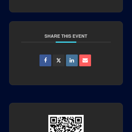
SHARE THIS EVENT