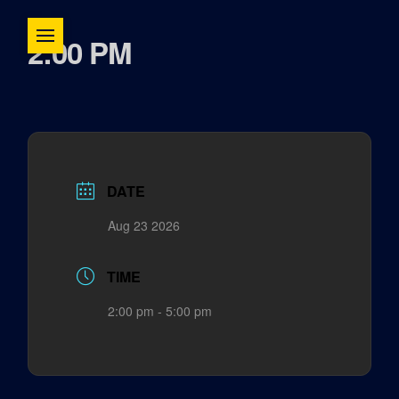
2:00 PM
DATE
Aug 23 2026
TIME
2:00 pm - 5:00 pm