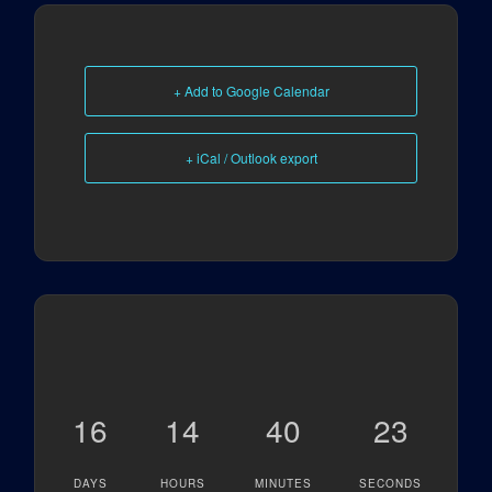
+ Add to Google Calendar
+ iCal / Outlook export
16
14
40
23
DAYS
HOURS
MINUTES
SECONDS