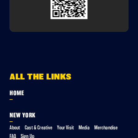
ALL THE LINKS
HOME
NEW YORK
About
Cast & Creative
Your Visit
Media
Merchandise
FAQ
Sign Up