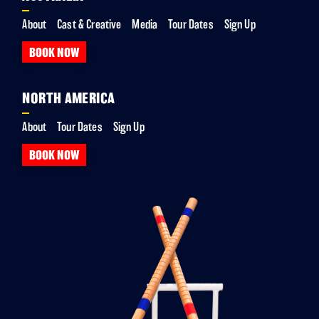
About
Cast & Creative
Media
Tour Dates
Sign Up
BOOK NOW
NORTH AMERICA
About
Tour Dates
Sign Up
BOOK NOW