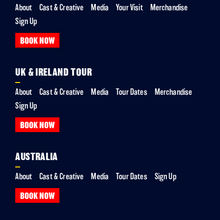
About
Cast & Creative
Media
Your Visit
Merchandise
Sign Up
BOOK NOW
UK & IRELAND TOUR
About
Cast & Creative
Media
Tour Dates
Merchandise
Sign Up
BOOK NOW
AUSTRALIA
About
Cast & Creative
Media
Tour Dates
Sign Up
BOOK NOW