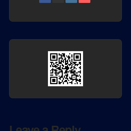
Leave a Reply