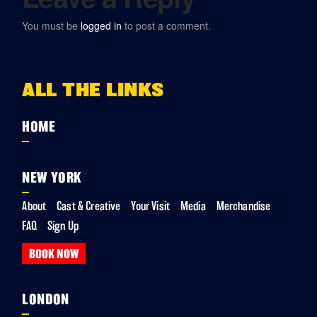
You must be
logged in
to post a comment.
ALL THE LINKS
HOME
NEW YORK
About
Cast & Creative
Your Visit
Media
Merchandise
FAQ
Sign Up
BOOK NOW
LONDON