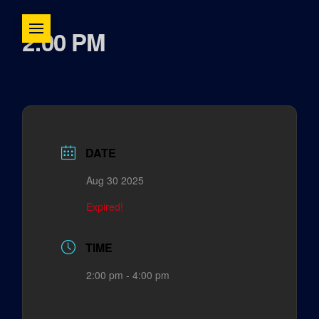
2:00 PM
DATE
Aug 30 2025
Expired!
TIME
2:00 pm - 4:00 pm