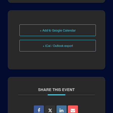
+ Add to Google Calendar
+ iCal / Outlook export
SHARE THIS EVENT