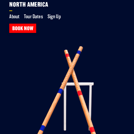
NORTH AMERICA
About
Tour Dates
Sign Up
BOOK NOW