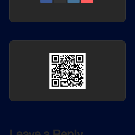
Leave a Reply