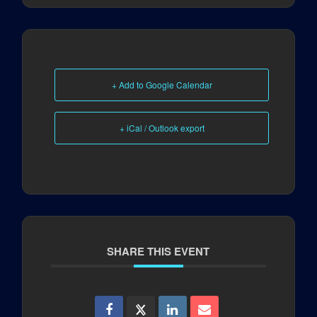
+ Add to Google Calendar
+ iCal / Outlook export
SHARE THIS EVENT