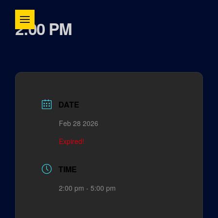
2:00 PM
DATE
Feb 28 2026
Expired!
TIME
2:00 pm - 5:00 pm