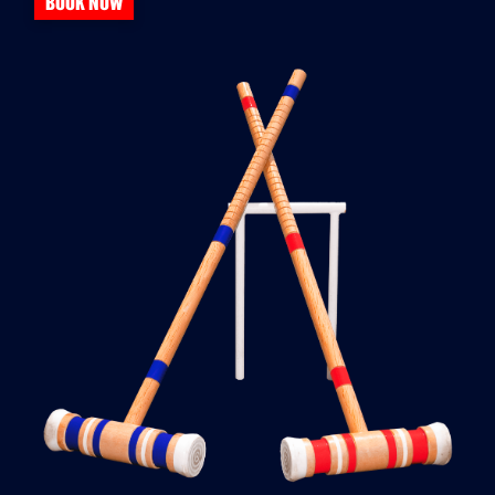
BOOK NOW