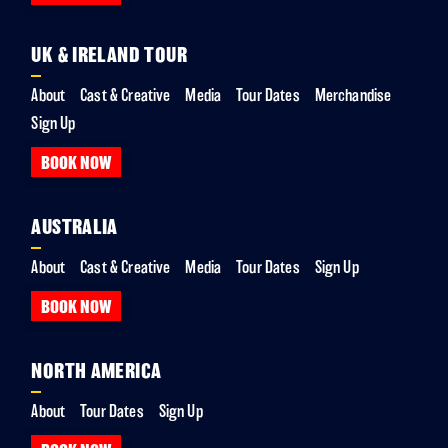
UK & IRELAND TOUR
About
Cast & Creative
Media
Tour Dates
Merchandise
Sign Up
BOOK NOW
AUSTRALIA
About
Cast & Creative
Media
Tour Dates
Sign Up
BOOK NOW
NORTH AMERICA
About
Tour Dates
Sign Up