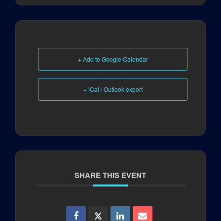
+ Add to Google Calendar
+ iCal / Outlook export
SHARE THIS EVENT