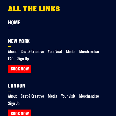
ALL THE LINKS
HOME
NEW YORK
About
Cast & Creative
Your Visit
Media
Merchandise
FAQ
Sign Up
BOOK NOW
LONDON
About
Cast & Creative
Media
Your Visit
Merchandise
Sign Up
BOOK NOW