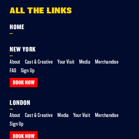
ALL THE LINKS
HOME
NEW YORK
About
Cast & Creative
Your Visit
Media
Merchandise
FAQ
Sign Up
BOOK NOW
LONDON
About
Cast & Creative
Media
Your Visit
Merchandise
Sign Up
BOOK NOW