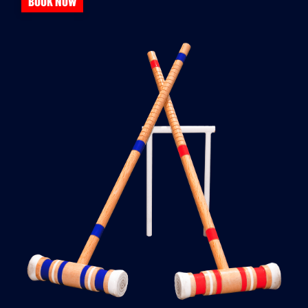
BOOK NOW