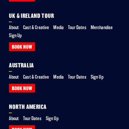
UK & IRELAND TOUR
About
Cast & Creative
Media
Tour Dates
Merchandise
Sign Up
BOOK NOW
AUSTRALIA
About
Cast & Creative
Media
Tour Dates
Sign Up
BOOK NOW
NORTH AMERICA
About
Tour Dates
Sign Up