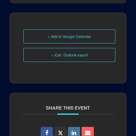
+ Add to Google Calendar
+ iCal / Outlook export
SHARE THIS EVENT