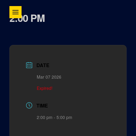
2:00 PM
DATE
Mar 07 2026
Expired!
TIME
2:00 pm - 5:00 pm