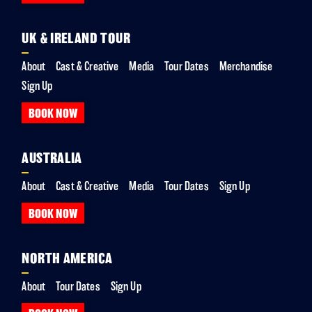
UK & IRELAND TOUR
About
Cast & Creative
Media
Tour Dates
Merchandise
Sign Up
BOOK NOW
AUSTRALIA
About
Cast & Creative
Media
Tour Dates
Sign Up
BOOK NOW
NORTH AMERICA
About
Tour Dates
Sign Up