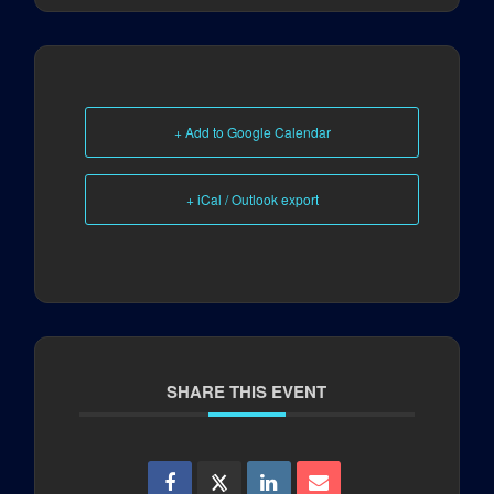
+ Add to Google Calendar
+ iCal / Outlook export
SHARE THIS EVENT