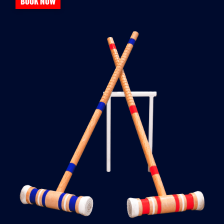
BOOK NOW