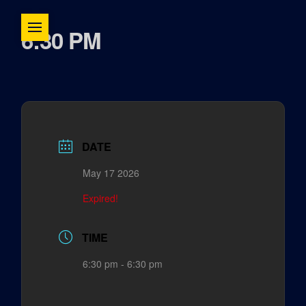
6:30 PM
DATE
May 17 2026
Expired!
TIME
6:30 pm - 6:30 pm