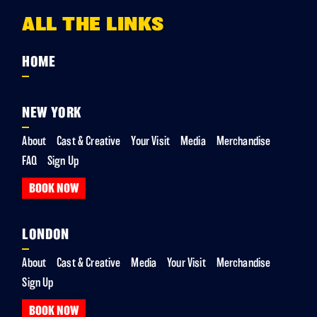
ALL THE LINKS
HOME
NEW YORK
About
Cast & Creative
Your Visit
Media
Merchandise
FAQ
Sign Up
BOOK NOW
LONDON
About
Cast & Creative
Media
Your Visit
Merchandise
Sign Up
BOOK NOW