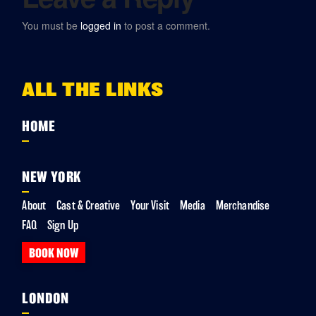
You must be
logged in
to post a comment.
ALL THE LINKS
HOME
NEW YORK
About
Cast & Creative
Your Visit
Media
Merchandise
FAQ
Sign Up
BOOK NOW
LONDON