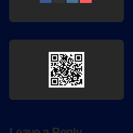
Leave a Reply