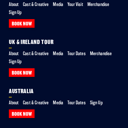
About
Cast & Creative
Media
Your Visit
Merchandise
Sign Up
BOOK NOW
UK & IRELAND TOUR
About
Cast & Creative
Media
Tour Dates
Merchandise
Sign Up
BOOK NOW
AUSTRALIA
About
Cast & Creative
Media
Tour Dates
Sign Up
BOOK NOW