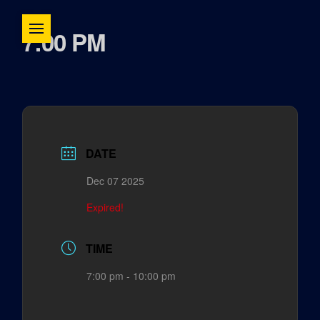
7:00 PM
DATE
Dec 07 2025
Expired!
TIME
7:00 pm - 10:00 pm