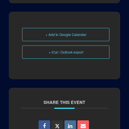
+ Add to Google Calendar
+ iCal / Outlook export
SHARE THIS EVENT