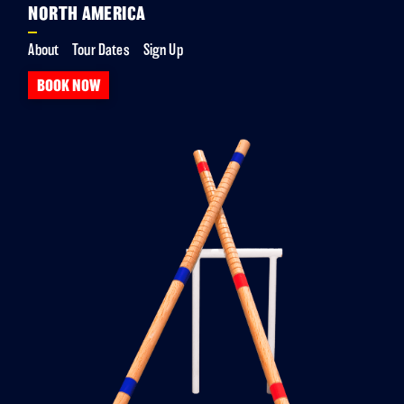
NORTH AMERICA
About
Tour Dates
Sign Up
BOOK NOW