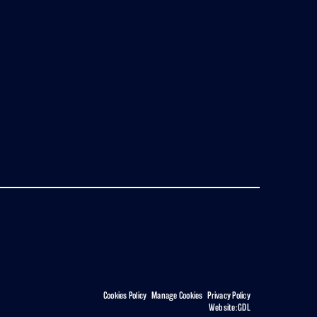
Cookies Policy
|
Manage Cookies
|
Privacy Policy
Website:
GDL