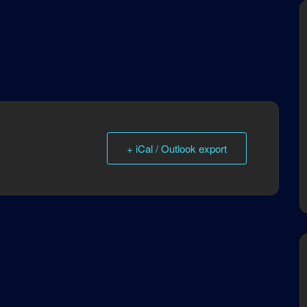
+ iCal / Outlook export