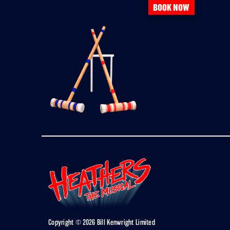
BOOK NOW
Copyright © 2026 Bill Kenwright Limited