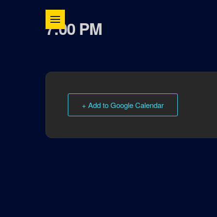
7:00 PM
+ Add to Google Calendar