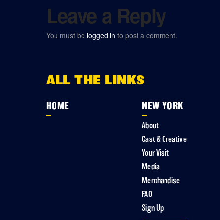
Leave a Reply
You must be
logged in
to post a comment.
ALL THE LINKS
HOME
NEW YORK
About
Cast & Creative
Your Visit
Media
Merchandise
FAQ
Sign Up