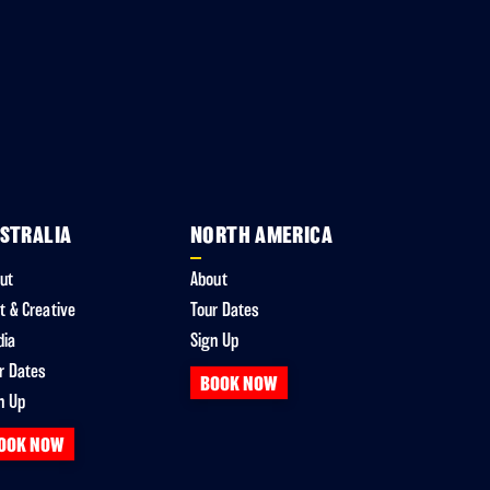
STRALIA
NORTH AMERICA
ut
About
t & Creative
Tour Dates
dia
Sign Up
r Dates
BOOK NOW
n Up
OOK NOW