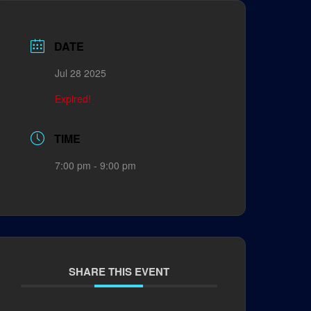
DATE
Jul 28 2025
Expired!
TIME
7:00 pm - 9:00 pm
SHARE THIS EVENT