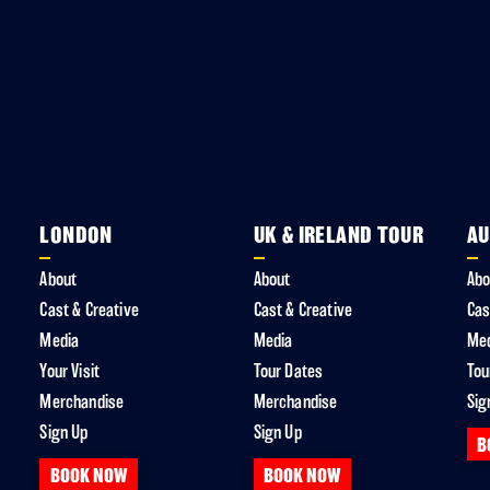
LONDON
UK & IRELAND TOUR
AU
About
About
Abo
Cast & Creative
Cast & Creative
Cas
Media
Media
Me
Your Visit
Tour Dates
Tou
Merchandise
Merchandise
Sig
Sign Up
Sign Up
B
BOOK NOW
BOOK NOW