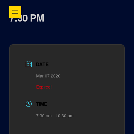
7:30 PM
DATE
Mar 07 2026
Expired!
TIME
7:30 pm - 10:30 pm