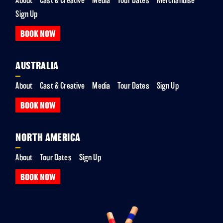
Sign Up
BOOK NOW
AUSTRALIA
About
Cast & Creative
Media
Tour Dates
Sign Up
BOOK NOW
NORTH AMERICA
About
Tour Dates
Sign Up
BOOK NOW