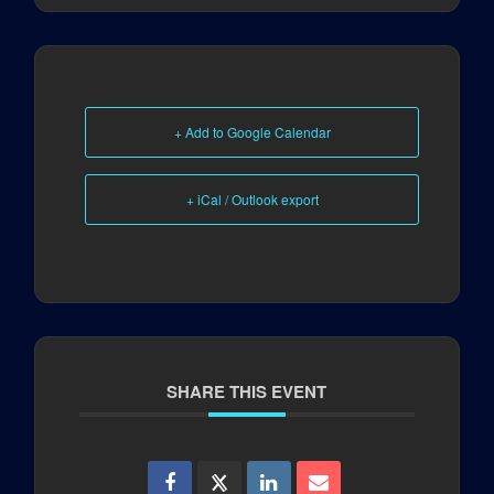
+ Add to Google Calendar
+ iCal / Outlook export
SHARE THIS EVENT