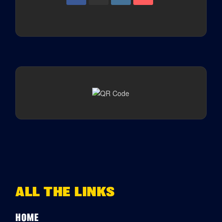
ALL THE LINKS
HOME