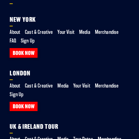
NEW YORK
About
Cast & Creative
Your Visit
Media
Merchandise
FAQ
Sign Up
BOOK NOW
LONDON
About
Cast & Creative
Media
Your Visit
Merchandise
Sign Up
BOOK NOW
UK & IRELAND TOUR
About
Cast & Creative
Media
Tour Dates
Merchandise