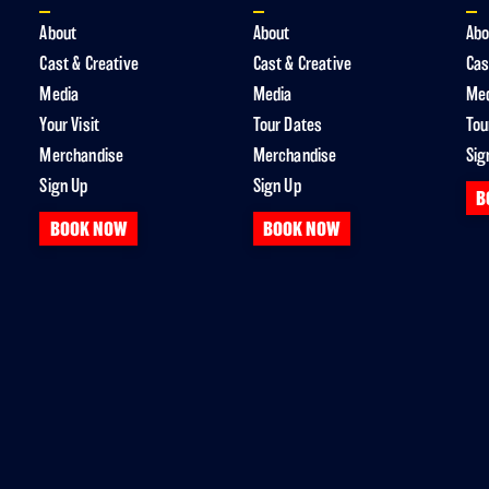
About
About
Abo
Cast & Creative
Cast & Creative
Cas
Media
Media
Me
Your Visit
Tour Dates
Tou
Merchandise
Merchandise
Sig
Sign Up
Sign Up
B
BOOK NOW
BOOK NOW