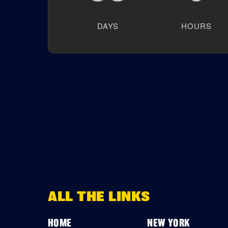
DAYS
HOURS
ALL THE LINKS
HOME
NEW YORK