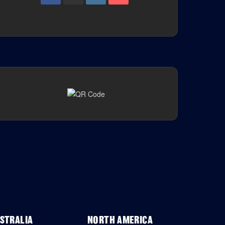
STRALIA
NORTH AMERICA