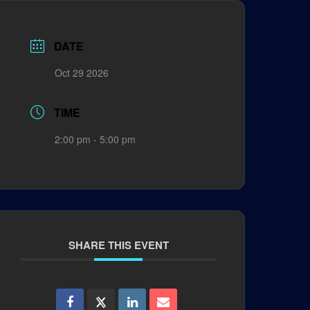
DATE
Oct 29 2026
TIME
2:00 pm - 5:00 pm
SHARE THIS EVENT