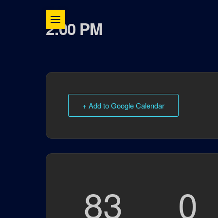
2:00 PM
+ Add to Google Calendar
83
0