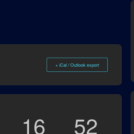
+ iCal / Outlook export
16
51