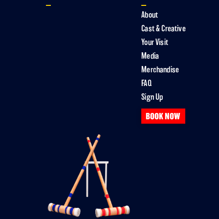
About
Cast & Creative
Your Visit
Media
Merchandise
FAQ
Sign Up
BOOK NOW