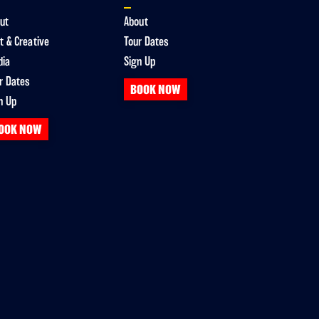
ut
About
t & Creative
Tour Dates
dia
Sign Up
r Dates
BOOK NOW
n Up
OOK NOW