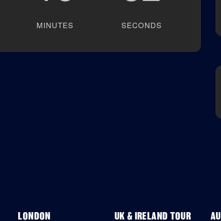
MINUTES
SECONDS
LONDON
UK & IRELAND TOUR
AU