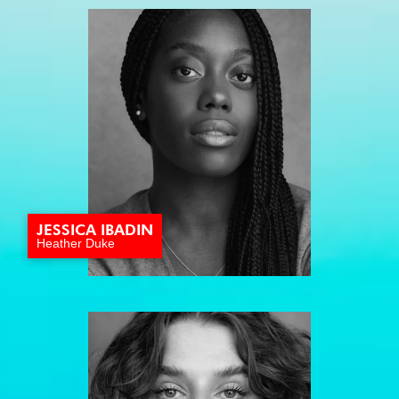
JESSICA IBADIN
Heather Duke