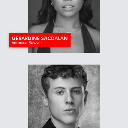
GERARDINE SACDALAN
Veronica Sawyer