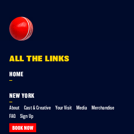
ALL THE LINKS
HOME
NEW YORK
About
Cast & Creative
Your Visit
Media
Merchandise
FAQ
Sign Up
BOOK NOW