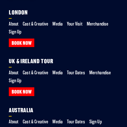
LONDON
About
Cast & Creative
Media
Your Visit
Merchandise
Sign Up
BOOK NOW
UK & IRELAND TOUR
About
Cast & Creative
Media
Tour Dates
Merchandise
Sign Up
BOOK NOW
AUSTRALIA
About
Cast & Creative
Media
Tour Dates
Sign Up