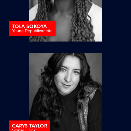
TOLA SOKOYA
Young Republicanette
CARYS TAYLOR
Stoner Chick