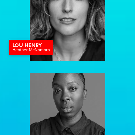
LOU HENRY
Heather McNamara