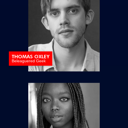
THOMAS OXLEY
Beleaguered Geek