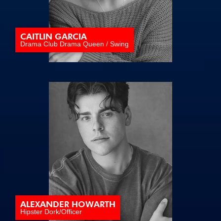
CAITLIN GARCIA
Drama Club Drama Queen / Swing
ALEXANDER HOWARTH
Hipster Dork/Officer