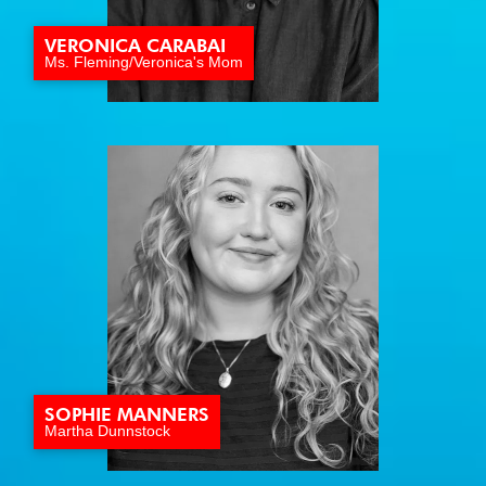
VERONICA CARABAI
Ms. Fleming/Veronica's Mom
SOPHIE MANNERS
Martha Dunnstock