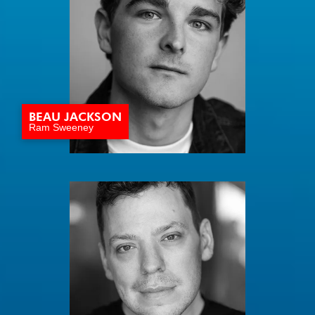
BEAU JACKSON
Ram Sweeney