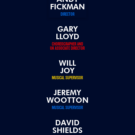
FICKMAN
DIRECTOR
GARY
LLOYD
CHOREOGRAPHER AND
UK ASSOCIATE DIRECTOR
WILL
JOY
MUSICAL SUPERVISOR
JEREMY
WOOTTON
MUSICAL SUPERVISOR
DAVID
SHIELDS