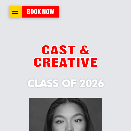
BOOK NOW
CAST &
CREATIVE
CLASS OF 2026