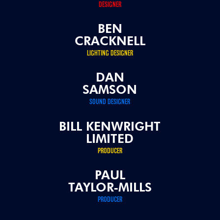
DESIGNER
BEN
CRACKNELL
LIGHTING DESIGNER
DAN
SAMSON
SOUND DESIGNER
BILL KENWRIGHT
LIMITED
PRODUCER
PAUL
TAYLOR-MILLS
PRODUCER