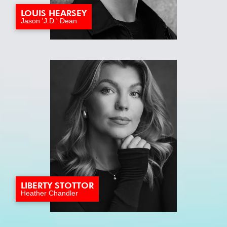
LOUIS HEARSEY
Jason 'J.D.' Dean
LIBERTY STOTTOR
Heather Chandler