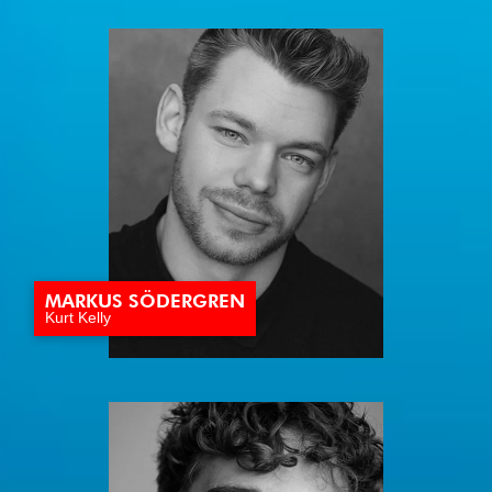
MARKUS SÖDERGREN
Kurt Kelly