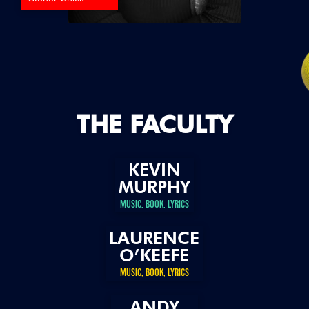
THE FACULTY
KEVIN
MURPHY
MUSIC, BOOK, LYRICS
LAURENCE
O’KEEFE
MUSIC, BOOK, LYRICS
ANDY