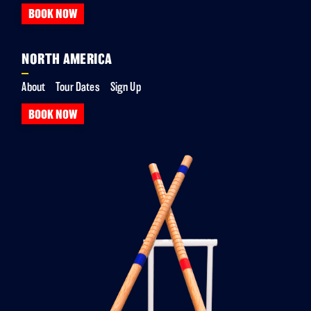
BOOK NOW
NORTH AMERICA
About
Tour Dates
Sign Up
BOOK NOW