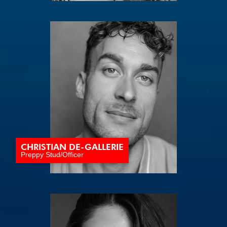
CHRISTIAN DE-GALLERIE
Preppy Stud/Officer