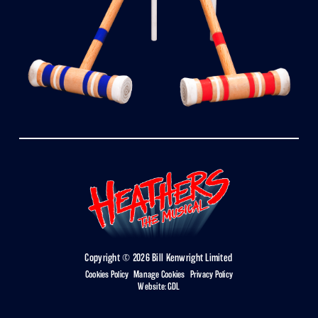
Copyright © 2026 Bill Kenwright Limited
Cookies Policy
|
Manage Cookies
|
Privacy Policy
Website:
GDL