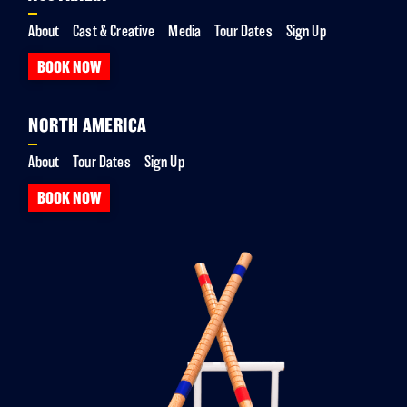
About
Cast & Creative
Media
Tour Dates
Sign Up
BOOK NOW
NORTH AMERICA
About
Tour Dates
Sign Up
BOOK NOW