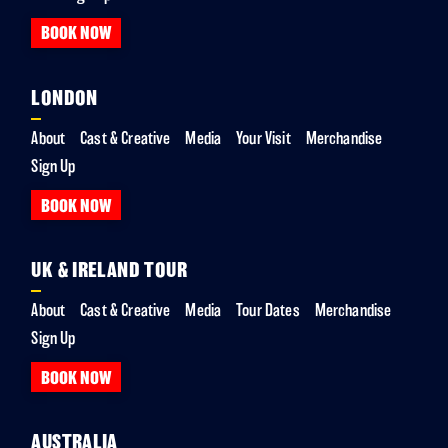
BOOK NOW
LONDON
About
Cast & Creative
Media
Your Visit
Merchandise
Sign Up
BOOK NOW
UK & IRELAND TOUR
About
Cast & Creative
Media
Tour Dates
Merchandise
Sign Up
BOOK NOW
AUSTRALIA