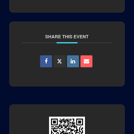
SHARE THIS EVENT