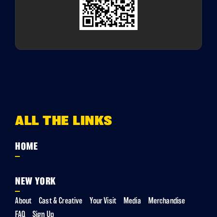
ALL THE LINKS
HOME
NEW YORK
About
Cast & Creative
Your Visit
Media
Merchandise
FAQ
Sign Up