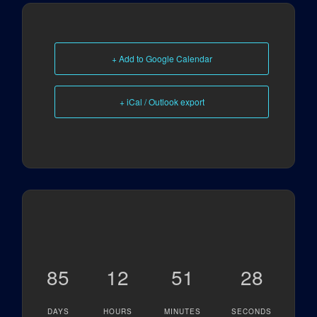
+ Add to Google Calendar
+ iCal / Outlook export
85
12
51
28
DAYS
HOURS
MINUTES
SECONDS