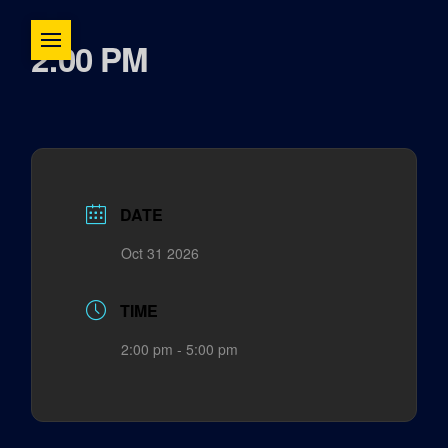
2:00 PM
DATE
Oct 31 2026
TIME
2:00 pm - 5:00 pm