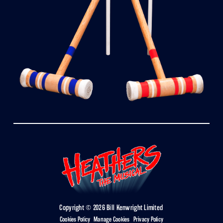
Copyright © 2026 Bill Kenwright Limited
Cookies Policy
|
Manage Cookies
|
Privacy Policy