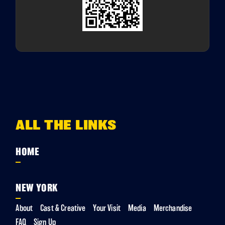
ALL THE LINKS
HOME
NEW YORK
About
Cast & Creative
Your Visit
Media
Merchandise
FAQ
Sign Up