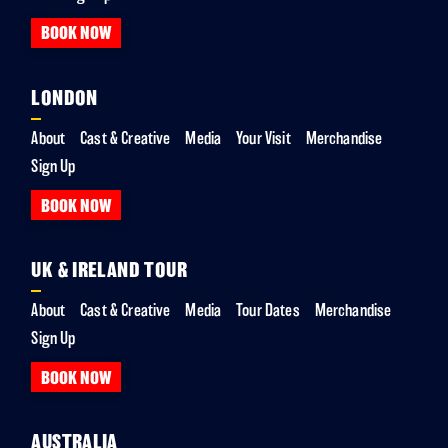
BOOK NOW
LONDON
About
Cast & Creative
Media
Your Visit
Merchandise
Sign Up
BOOK NOW
UK & IRELAND TOUR
About
Cast & Creative
Media
Tour Dates
Merchandise
Sign Up
BOOK NOW
AUSTRALIA