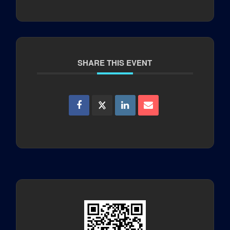
SHARE THIS EVENT