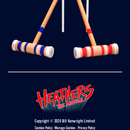
Copyright © 2026 Bill Kenwright Limited
Cookies Policy
|
Manage Cookies
|
Privacy Policy