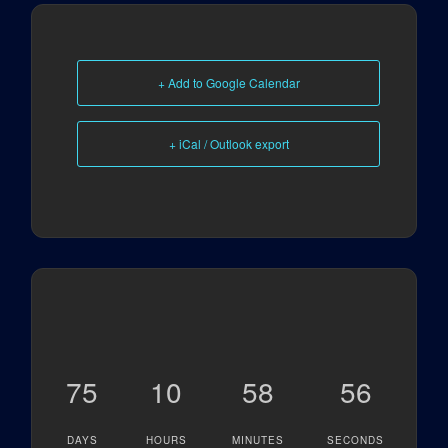
+ Add to Google Calendar
+ iCal / Outlook export
75
10
58
56
DAYS
HOURS
MINUTES
SECONDS