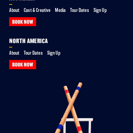
About
Cast & Creative
Media
Tour Dates
Sign Up
BOOK NOW
NORTH AMERICA
About
Tour Dates
Sign Up
BOOK NOW