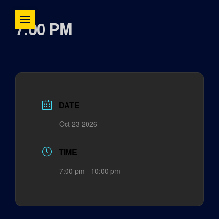
7:00 PM
DATE
Oct 23 2026
TIME
7:00 pm - 10:00 pm