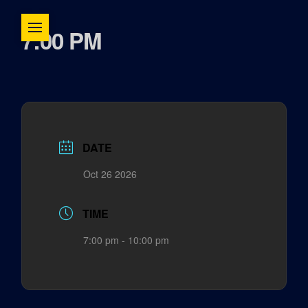
7:00 PM
DATE
Oct 26 2026
TIME
7:00 pm - 10:00 pm