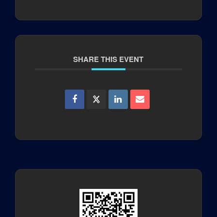
SHARE THIS EVENT