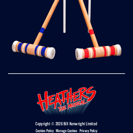
Copyright © 2026 Bill Kenwright Limited
Cookies Policy
|
Manage Cookies
|
Privacy Policy