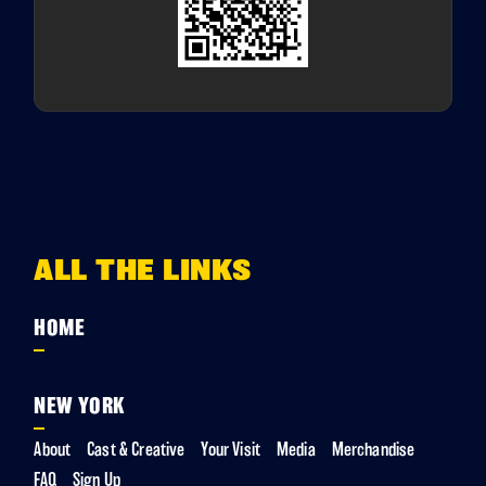
ALL THE LINKS
HOME
NEW YORK
About
Cast & Creative
Your Visit
Media
Merchandise
FAQ
Sign Up