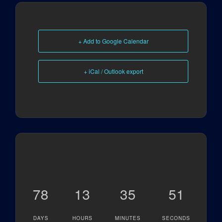
+ Add to Google Calendar
+ iCal / Outlook export
78
13
35
51
DAYS
HOURS
MINUTES
SECONDS