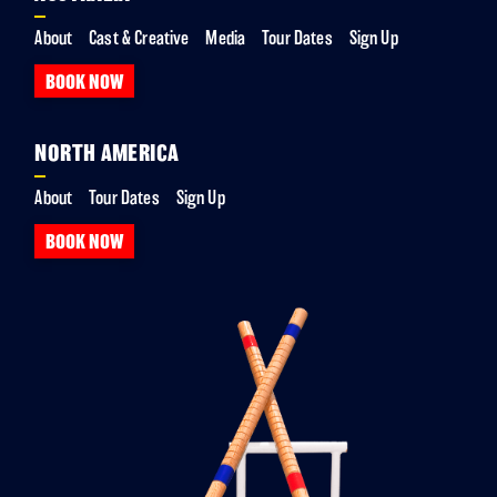
About
Cast & Creative
Media
Tour Dates
Sign Up
BOOK NOW
NORTH AMERICA
About
Tour Dates
Sign Up
BOOK NOW