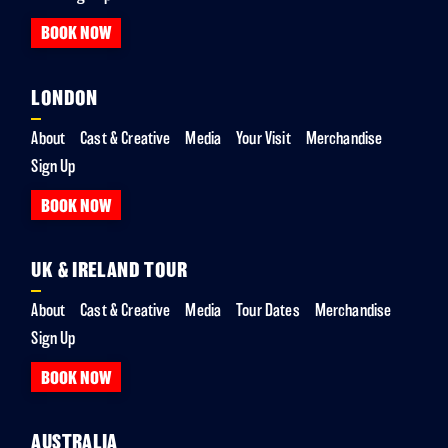
BOOK NOW
LONDON
About
Cast & Creative
Media
Your Visit
Merchandise
Sign Up
BOOK NOW
UK & IRELAND TOUR
About
Cast & Creative
Media
Tour Dates
Merchandise
Sign Up
BOOK NOW
AUSTRALIA