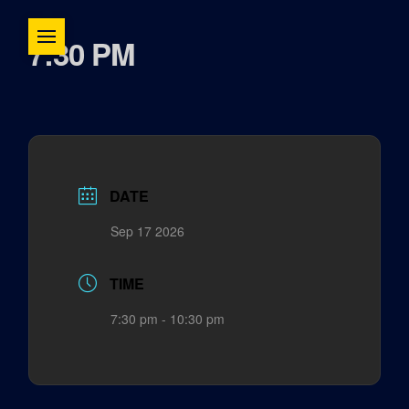
7:30 PM
DATE
Sep 17 2026
TIME
7:30 pm - 10:30 pm