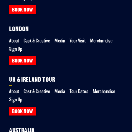
BOOK NOW
LONDON
About
Cast & Creative
Media
Your Visit
Merchandise
Sign Up
BOOK NOW
UK & IRELAND TOUR
About
Cast & Creative
Media
Tour Dates
Merchandise
Sign Up
BOOK NOW
AUSTRALIA