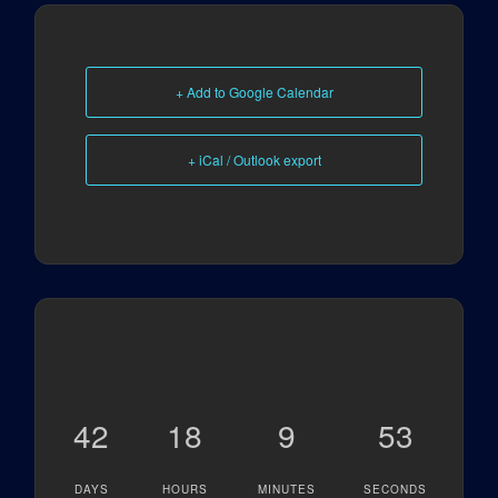
+ Add to Google Calendar
+ iCal / Outlook export
42
18
9
53
DAYS
HOURS
MINUTES
SECONDS