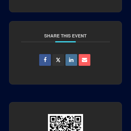
SHARE THIS EVENT