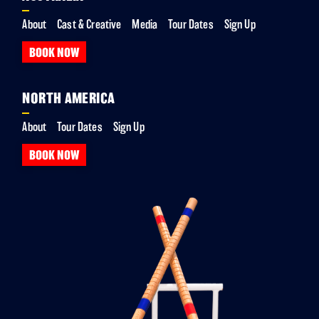
About
Cast & Creative
Media
Tour Dates
Sign Up
BOOK NOW
NORTH AMERICA
About
Tour Dates
Sign Up
BOOK NOW