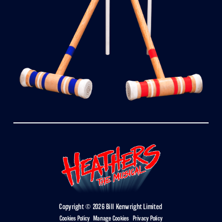
Copyright © 2026 Bill Kenwright Limited
Cookies Policy
|
Manage Cookies
|
Privacy Policy