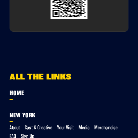
ALL THE LINKS
HOME
NEW YORK
About
Cast & Creative
Your Visit
Media
Merchandise
FAQ
Sign Up