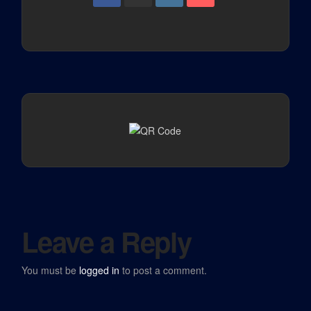
Leave a Reply
You must be
logged in
to post a comment.