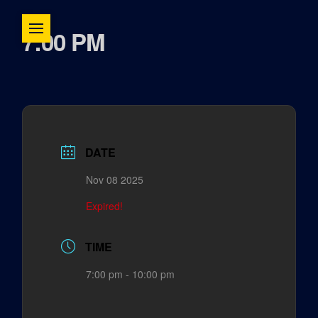
7:00 PM
DATE
Nov 08 2025
Expired!
TIME
7:00 pm - 10:00 pm