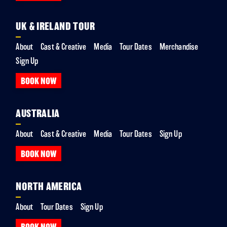
UK & IRELAND TOUR
About
Cast & Creative
Media
Tour Dates
Merchandise
Sign Up
BOOK NOW
AUSTRALIA
About
Cast & Creative
Media
Tour Dates
Sign Up
BOOK NOW
NORTH AMERICA
About
Tour Dates
Sign Up
BOOK NOW