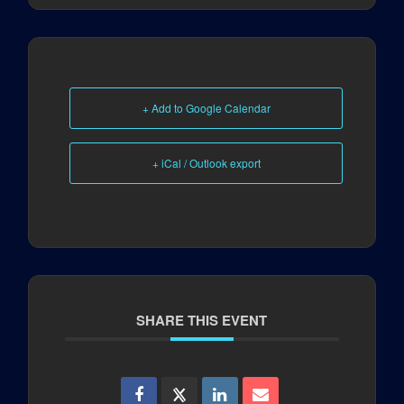
+ Add to Google Calendar
+ iCal / Outlook export
SHARE THIS EVENT