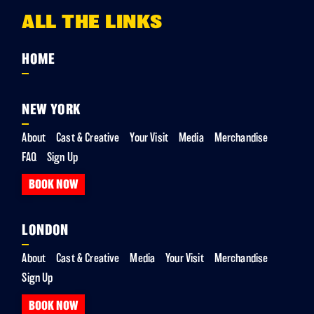
ALL THE LINKS
HOME
NEW YORK
About
Cast & Creative
Your Visit
Media
Merchandise
FAQ
Sign Up
BOOK NOW
LONDON
About
Cast & Creative
Media
Your Visit
Merchandise
Sign Up
BOOK NOW