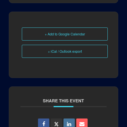
+ Add to Google Calendar
+ iCal / Outlook export
SHARE THIS EVENT