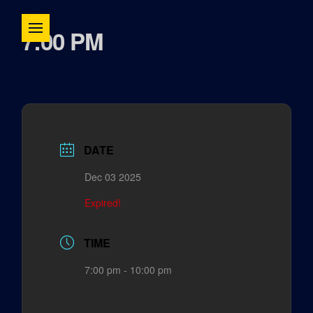
7:00 PM
DATE
Dec 03 2025
Expired!
TIME
7:00 pm - 10:00 pm