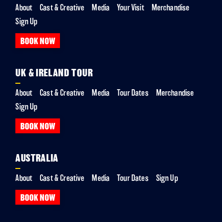
About
Cast & Creative
Media
Your Visit
Merchandise
Sign Up
BOOK NOW
UK & IRELAND TOUR
About
Cast & Creative
Media
Tour Dates
Merchandise
Sign Up
BOOK NOW
AUSTRALIA
About
Cast & Creative
Media
Tour Dates
Sign Up
BOOK NOW