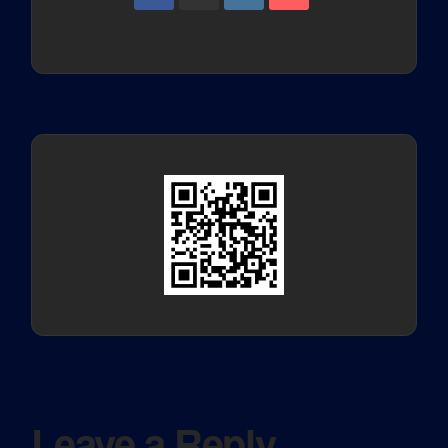
Leave a Reply