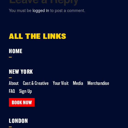
You must be
logged in
to post a comment.
ALL THE LINKS
HOME
NEW YORK
About
Cast & Creative
Your Visit
Media
Merchandise
FAQ
Sign Up
BOOK NOW
LONDON