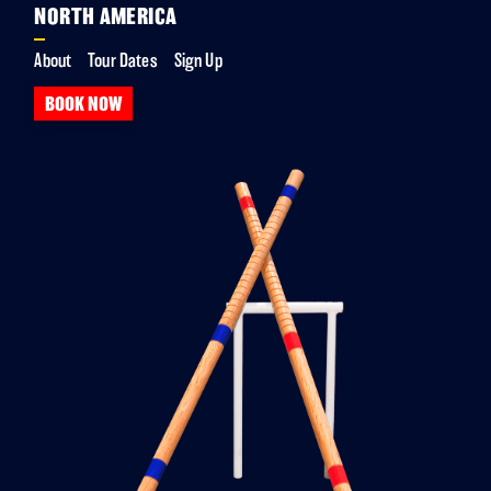
NORTH AMERICA
About
Tour Dates
Sign Up
BOOK NOW