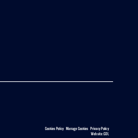
Cookies Policy
|
Manage Cookies
|
Privacy Policy
Website:
GDL