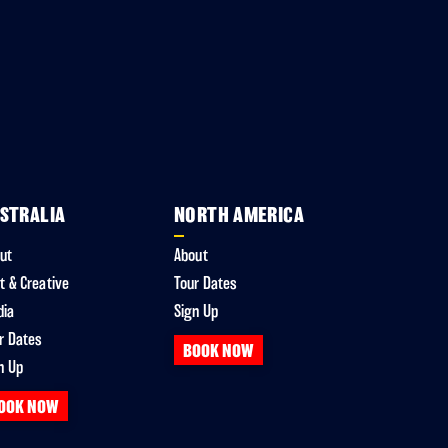
STRALIA
NORTH AMERICA
ut
About
t & Creative
Tour Dates
dia
Sign Up
r Dates
BOOK NOW
n Up
OOK NOW