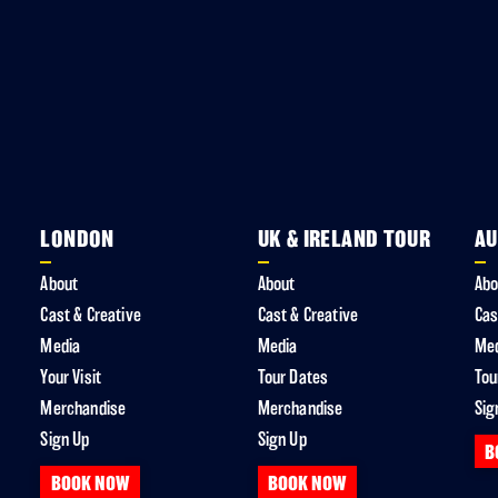
LONDON
UK & IRELAND TOUR
AU
About
About
Abo
Cast & Creative
Cast & Creative
Cas
Media
Media
Me
Your Visit
Tour Dates
Tou
Merchandise
Merchandise
Sig
Sign Up
Sign Up
B
BOOK NOW
BOOK NOW