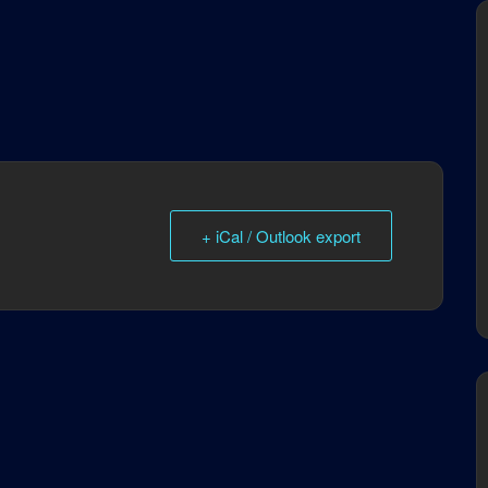
+ iCal / Outlook export