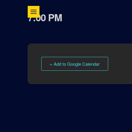
7:00 PM
+ Add to Google Calendar