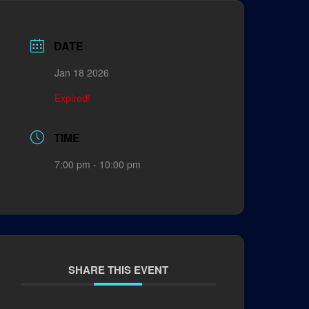
DATE
Jan 18 2026
Expired!
TIME
7:00 pm - 10:00 pm
SHARE THIS EVENT