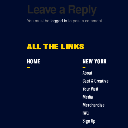
Leave a Reply
You must be
logged in
to post a comment.
ALL THE LINKS
HOME
NEW YORK
About
Cast & Creative
Your Visit
Media
Merchandise
FAQ
Sign Up