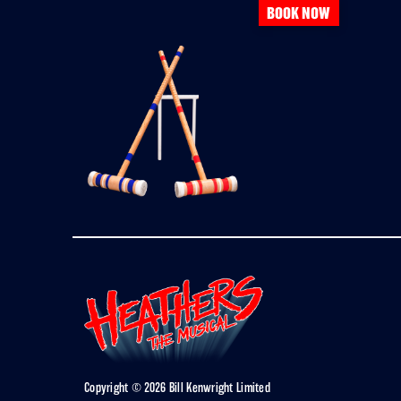
BOOK NOW
Copyright © 2026 Bill Kenwright Limited