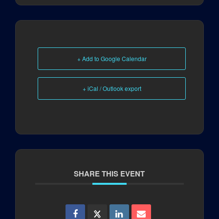
+ Add to Google Calendar
+ iCal / Outlook export
SHARE THIS EVENT