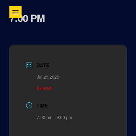
7:00 PM
DATE
Jul 25 2025
Expired!
TIME
7:00 pm - 9:00 pm