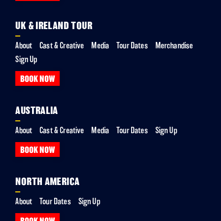
UK & IRELAND TOUR
About
Cast & Creative
Media
Tour Dates
Merchandise
Sign Up
BOOK NOW
AUSTRALIA
About
Cast & Creative
Media
Tour Dates
Sign Up
BOOK NOW
NORTH AMERICA
About
Tour Dates
Sign Up
BOOK NOW