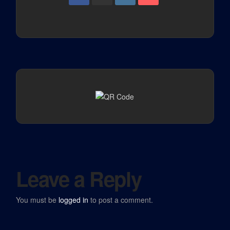
Leave a Reply
You must be
logged in
to post a comment.