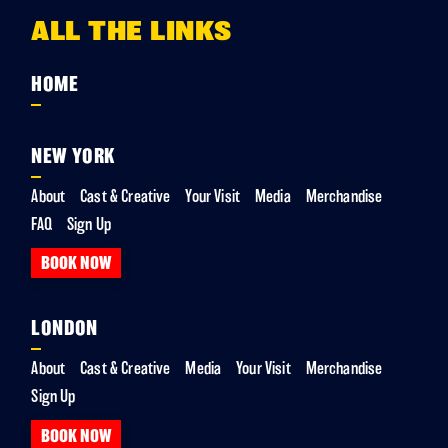
ALL THE LINKS
HOME
NEW YORK
About
Cast & Creative
Your Visit
Media
Merchandise
FAQ
Sign Up
BOOK NOW
LONDON
About
Cast & Creative
Media
Your Visit
Merchandise
Sign Up
BOOK NOW