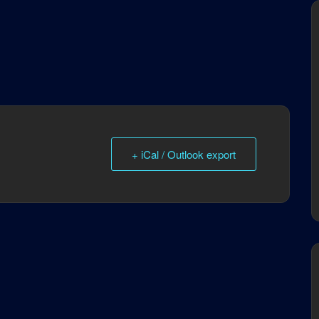
+ iCal / Outlook export