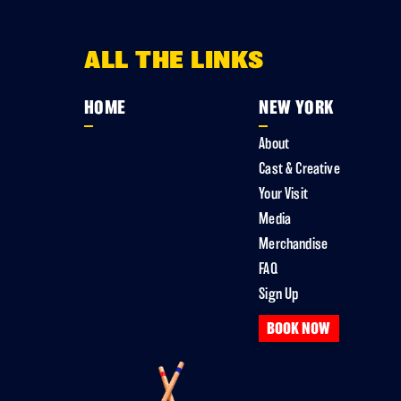
ALL THE LINKS
HOME
NEW YORK
About
Cast & Creative
Your Visit
Media
Merchandise
FAQ
Sign Up
BOOK NOW