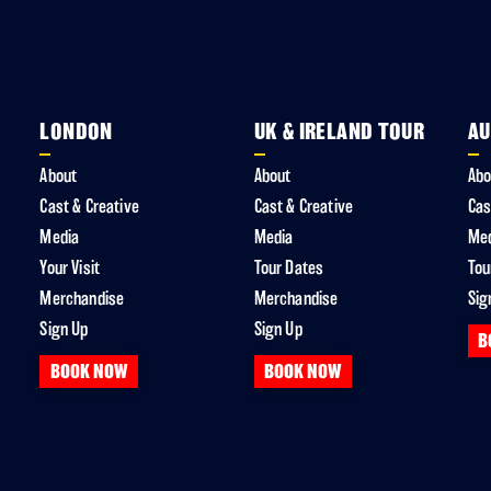
LONDON
UK & IRELAND TOUR
AU
About
About
Abo
Cast & Creative
Cast & Creative
Cas
Media
Media
Me
Your Visit
Tour Dates
Tou
Merchandise
Merchandise
Sig
Sign Up
Sign Up
B
BOOK NOW
BOOK NOW