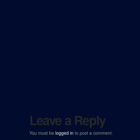
Leave a Reply
You must be
logged in
to post a comment.