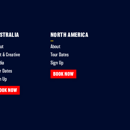
STRALIA
NORTH AMERICA
ut
About
t & Creative
Tour Dates
dia
Sign Up
r Dates
BOOK NOW
n Up
OOK NOW