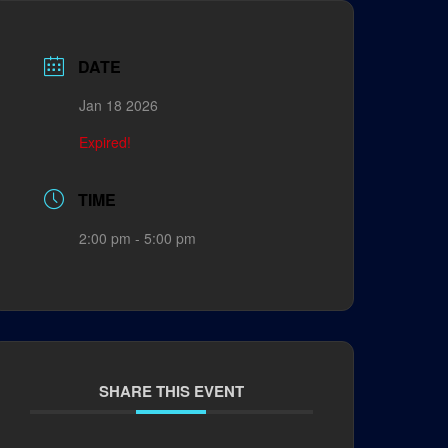
DATE
Jan 18 2026
Expired!
TIME
2:00 pm - 5:00 pm
SHARE THIS EVENT