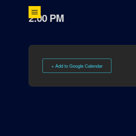
2:00 PM
+ Add to Google Calendar